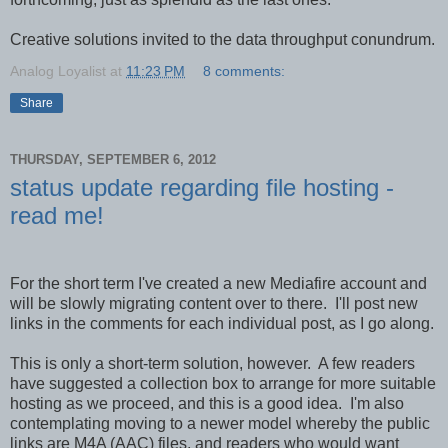
Creative solutions invited to the data throughput conundrum.
Analog Loyalist
at
11:23 PM
8 comments:
Share
THURSDAY, SEPTEMBER 6, 2012
status update regarding file hosting -
read me!
For the short term I've created a new Mediafire account and
will be slowly migrating content over to there. I'll post new
links in the comments for each individual post, as I go along.
This is only a short-term solution, however. A few readers
have suggested a collection box to arrange for more suitable
hosting as we proceed, and this is a good idea. I'm also
contemplating moving to a newer model whereby the public
links are M4A (AAC) files, and readers who would want