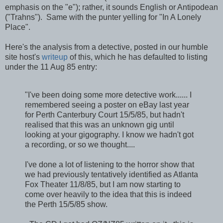
emphasis on the "e"); rather, it sounds English or Antipodean
("Trahns"). Same with the punter yelling for "In A Lonely
Place".
Here's the analysis from a detective, posted in our humble
site host's
writeup
of this, which he has defaulted to listing
under the 11 Aug 85 entry:
"I've been doing some more detective work...... I
remembered seeing a poster on eBay last year
for Perth Canterbury Court 15/5/85, but hadn't
realised that this was an unknown gig until
looking at your gigography. I know we hadn't got
a recording, or so we thought....
I've done a lot of listening to the horror show that
we had previously tentatively identified as Atlanta
Fox Theater 11/8/85, but I am now starting to
come over heavily to the idea that this is indeed
the Perth 15/5/85 show.