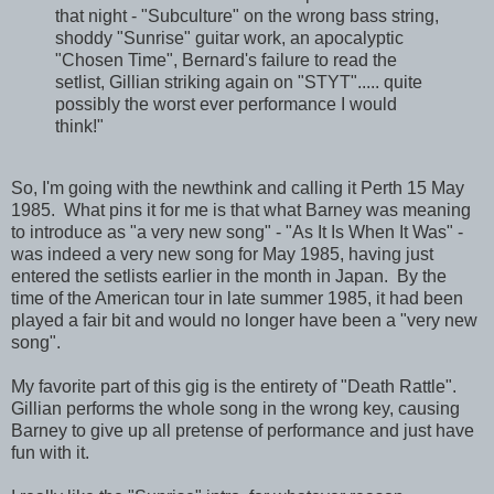
that night - "Subculture" on the wrong bass string,
shoddy "Sunrise" guitar work, an apocalyptic
"Chosen Time", Bernard's failure to read the
setlist, Gillian striking again on "STYT"..... quite
possibly the worst ever performance I would
think!"
So, I'm going with the newthink and calling it Perth 15 May
1985. What pins it for me is that what Barney was meaning
to introduce as "a very new song" - "As It Is When It Was" -
was indeed a very new song for May 1985, having just
entered the setlists earlier in the month in Japan. By the
time of the American tour in late summer 1985, it had been
played a fair bit and would no longer have been a "very new
song".
My favorite part of this gig is the entirety of "Death Rattle".
Gillian performs the whole song in the wrong key, causing
Barney to give up all pretense of performance and just have
fun with it.