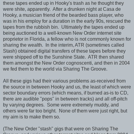
these tapes ended up in Hooky's trash as he thought they
were shite, apparently. After a drunken night at Casa de
Hooky, a musician friend of the bearded bass player, who
was in his employ for a duration in the early 90s, rescued the
tapes from the rubbish bin. Ultimately the tapes ended up
being auctioned to a well-known New Order internet site
proprietor in Florida, a fellow who is not commonly known for
sharing the wealth. In the interim, ATR (sometimes called
Stash) obtained digital transfers of these tapes before they
were shipped off to the Sunshine State. ATR then shared
them amongst the New Order cognoscenti, and then in 2004
we fed them to the world via Sharing The Groove.
All these gigs had their various problems as-received from
the source in between Hooky and us, the least of which were
sector boundary errors (which means, if burned as-is to CD,
there are audible "pops" in between tracks) and all off-pitch
by varying degrees. Some were extremely muddy, and
others were far too bright. None of them were just right, but
my aim is to make them so.
(The New Order "stash" gigs that were on Sharing The