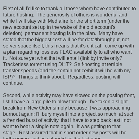
First of all I'd like to thank all those whom have contributed to
future hosting. The generosity of others is wonderful and
while I will stay with Mediafire for the short term (under the
new account set up in the wake of the old account's
deletion), permanent hosting is in the plan. Many have
stated that the biggest cost will be for data/throughput, not
server space itself; this means that it's critical I come up with
a plan regarding lossless FLAC availability to all who want
it. Not sure yet what that will entail (link by invite only?
Trackerless torrent using DHT? Self-hosting at terrible
transfer speeds (and the certain notice/hit it will be with my
ISP)? Things to think about. Regardless, posting will
continue.
Second, while activity may have slowed on the posting front,
I still have a large pile to plow through. I've taken a slight
break from New Order simply because it was approaching
burnout again; I'll bury myself into a project so much, at such
a frenzied burst of activity, that I have to step back lest I not
want to hear a single note again. It was getting to that
stage. Rest assured that in short order new posts will be
forthcoming, just as splendid as the last ones.