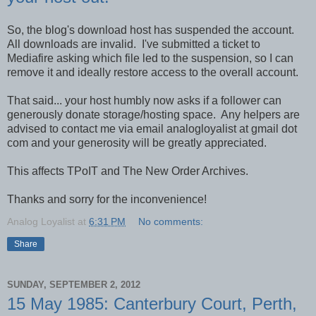
So, the blog's download host has suspended the account.
All downloads are invalid. I've submitted a ticket to
Mediafire asking which file led to the suspension, so I can
remove it and ideally restore access to the overall account.
That said... your host humbly now asks if a follower can
generously donate storage/hosting space. Any helpers are
advised to contact me via email analogloyalist at gmail dot
com and your generosity will be greatly appreciated.
This affects TPoIT and The New Order Archives.
Thanks and sorry for the inconvenience!
Analog Loyalist
at
6:31 PM
No comments:
Share
SUNDAY, SEPTEMBER 2, 2012
15 May 1985: Canterbury Court, Perth,