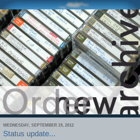
WEDNESDAY, SEPTEMBER 19, 2012
Status update...