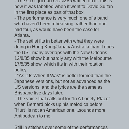
- The CD I got had OZ/NZ85 written on it - this is
how it was labelled when it went to David Sultan
in the first place as part of that box.
- The performance is very much one of a band
who haven't been rehearsing, rather than one
mid-tour, as would have been the case for
Atlanta.
- The setlist fits in better with what they were
doing in Hong Kong/Japan/ Australia than it does
the US - many overlaps with the New Orleans
12/8/85 show but hardly any with the Melbourne
17/5/85 show, which fits in with their rotation
policy.
- "As It Is When It Was" is better formed than the
Japanese versions, but not as advanced as the
US versions, and the lyrics are the same as
Brisbane five days later.
- The voice that calls out for "In A Lonely Place"
when Bernard picks up his melodica before
"Hurt" is not an American one....sounds more
Antipodean to me.
Still in stitches over some of the performances