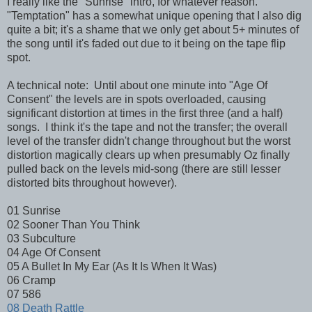
I really like the "Sunrise" intro, for whatever reason.
"Temptation" has a somewhat unique opening that I also dig
quite a bit; it's a shame that we only get about 5+ minutes of
the song until it's faded out due to it being on the tape flip
spot.
A technical note: Until about one minute into "Age Of
Consent" the levels are in spots overloaded, causing
significant distortion at times in the first three (and a half)
songs. I think it's the tape and not the transfer; the overall
level of the transfer didn't change throughout but the worst
distortion magically clears up when presumably Oz finally
pulled back on the levels mid-song (there are still lesser
distorted bits throughout however).
01 Sunrise
02 Sooner Than You Think
03 Subculture
04 Age Of Consent
05 A Bullet In My Ear (As It Is When It Was)
06 Cramp
07 586
08 Death Rattle