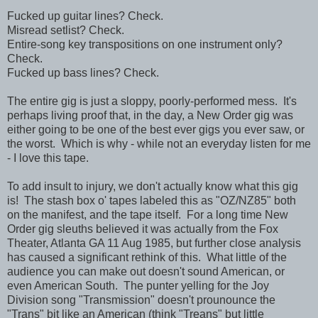
Fucked up guitar lines? Check.
Misread setlist? Check.
Entire-song key transpositions on one instrument only?
Check.
Fucked up bass lines? Check.
The entire gig is just a sloppy, poorly-performed mess. It's
perhaps living proof that, in the day, a New Order gig was
either going to be one of the best ever gigs you ever saw, or
the worst. Which is why - while not an everyday listen for me
- I love this tape.
To add insult to injury, we don't actually know what this gig
is! The stash box o' tapes labeled this as "OZ/NZ85" both
on the manifest, and the tape itself. For a long time New
Order gig sleuths believed it was actually from the Fox
Theater, Atlanta GA 11 Aug 1985, but further close analysis
has caused a significant rethink of this. What little of the
audience you can make out doesn't sound American, or
even American South. The punter yelling for the Joy
Division song "Transmission" doesn't prounounce the
"Trans" bit like an American (think "Treans" but little