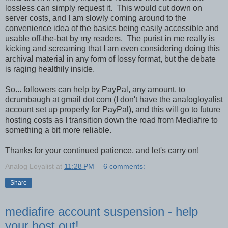
lossless can simply request it. This would cut down on
server costs, and I am slowly coming around to the
convenience idea of the basics being easily accessible and
usable off-the-bat by my readers. The purist in me really is
kicking and screaming that I am even considering doing this
archival material in any form of lossy format, but the debate
is raging healthily inside.
So... followers can help by PayPal, any amount, to
dcrumbaugh at gmail dot com (I don't have the analogloyalist
account set up properly for PayPal), and this will go to future
hosting costs as I transition down the road from Mediafire to
something a bit more reliable.
Thanks for your continued patience, and let's carry on!
Analog Loyalist
at
11:28 PM
6 comments:
Share
mediafire account suspension - help
your host out!