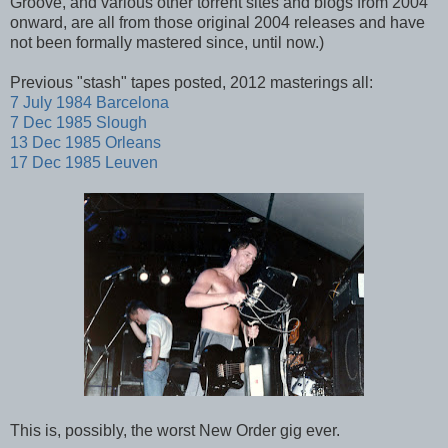
Groove, and various other torrent sites and blogs from 2004
onward, are all from those original 2004 releases and have
not been formally mastered since, until now.)
Previous "stash" tapes posted, 2012 masterings all:
7 July 1984 Barcelona
7 Dec 1985 Slough
13 Dec 1985 Orleans
17 Dec 1985 Leuven
This is, possibly, the worst New Order gig ever.