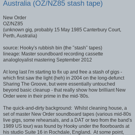
Australia (OZ/NZ85 stash tape)
New Order
OZ/NZ85
(unknown gig, probably 15 May 1985 Canterbury Court,
Perth, Australia)
source: Hooky's rubbish bin (the "stash" tapes)
lineage: Master soundboard recording cassette
analogloyalist mastering September 2012
At long last I'm starting to fix up and free a stash of gigs -
which first saw the light (heh) in 2004 on the long-defunct
Sharing The Groove, but were essentially untouched
beyond basic cleanup - that really show how brilliant New
Order were in their prime in the mid-'80s.
The quick-and-dirty background: Whilst cleaning house, a
set of master New Order soundboard tapes (various mid-80s
live gigs, some rehearsals, and a DAT or two from the band's
1989 US tour) was found by Hooky under the floorboards at
his studio Suite 16 in Rochdale, England. At some point,